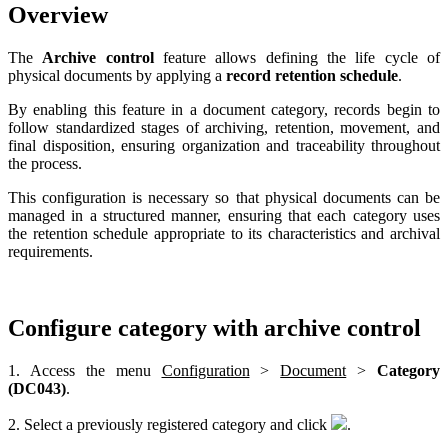
Overview
The
Archive control
feature allows defining the life cycle of
physical documents by applying a
record retention schedule
.
By enabling this feature in a document category, records begin to
follow standardized stages of archiving, retention, movement, and
final disposition, ensuring organization and traceability throughout
the process.
This configuration is necessary so that physical documents can be
managed in a structured manner, ensuring that each category uses
the retention schedule appropriate to its characteristics and archival
requirements.
Configure category with archive control
1. Access the menu
Configuration
>
Document
>
Category
(DC043)
.
2. Select a previously registered category and click
.