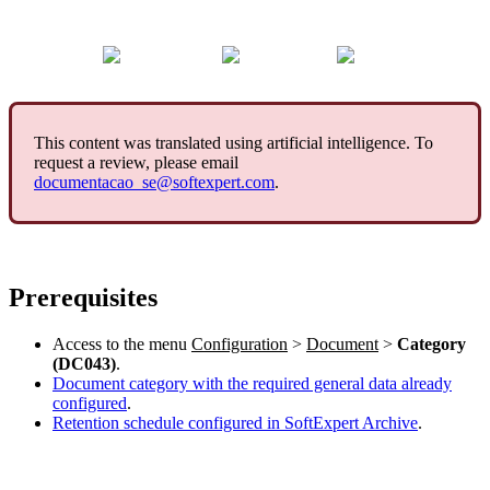
This content was translated using artificial intelligence. To
request a review, please email
documentacao_se@softexpert.com
.
Prerequisites
Access to the menu
Configuration
>
Document
>
Category
(DC043)
.
Document category with the required general data already
configured
.
Retention schedule configured in SoftExpert Archive
.