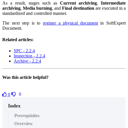
As a result, stages such as
Current archiving
,
Intermediate
archiving
,
Media burning
, and
Final destination
are executed in a
standardized and controlled manner.
The next step is to
register a physical document
in SoftExpert
Document.
Related articles:
SPC - 2.2.4
Inspection - 2.2.4
Archive - 2.2.4
Was this article helpful?
0
0
Index
Prerequisites
Overview