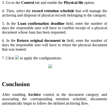
3. Go to the
Control
tab and enable the
Physical file
option.
4. Then, select the
record retention schedule
that will manage the
archiving and disposal of physical records belonging to the category.
5. In the
Loan confirmation deadline
field, enter the number of
days the responsible user will have to confirm receipt of a physical
document whose loan has been requested.
6. In the
Return original document in
field, enter the number of
days the responsible user will have to return the physical document
that was loaned.
7. Click
to apply the configurations.
Conclusion
After enabling
Archive
control in the document category and
associating the corresponding retention schedule, documents
automatically begin to follow the defined archiving flow.