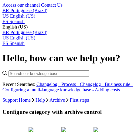
Access our channel
Contact Us
BR
Portuguese (Brazil)
US
English (US)
ES
Spanish
English (US)
BR
Portuguese (Brazil)
US
English (US)
ES
Spanish
Hello, how can we help you?
Recent Searches:
Changelog - Process -
Changelog - Business rule -
Configuring a multi-language knowledge base -
Adding costs
Support Home
Help
Archive
First steps
Configure category with archive control