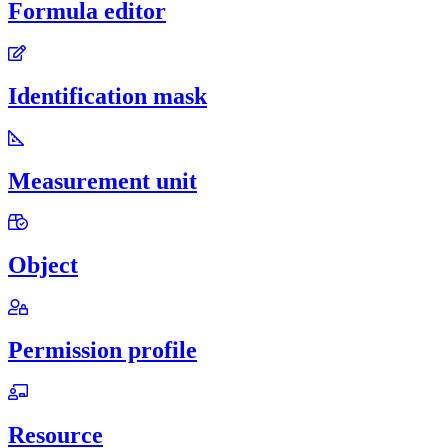
Formula editor
Identification mask
Measurement unit
Object
Permission profile
Resource