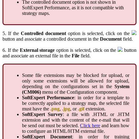
The controlled document option is not shown in
SoftExpert Performance, as it is not compatible with
strategy maps.
5. If the
Controlled document
option is selected, click on the
button and associate a controlled document in the
Document
field.
6. If the
External storage
option is selected, click on the
button
and associate an external file in the
File
field.
Some file extensions may be blocked for upload, or
only some extensions will be allowed for upload,
depending on the configurations set in the
System
(CM006)
menu of the Configuration component.
SoftExpert Performance
: in order for a template to
be correctly applied to a strategy map, the selected file
must have the
.png
,
.jpg
, or
.gif
extension.
SoftExpert Survey
: a file with .HTML or .HTM
extension and with the content of the e-mail that will
be send out must be selected.
Click here
and learn how
to configure an HTML/HTM external file.
SoftExpert Document
: in order for training