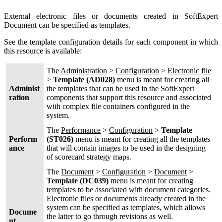
External electronic files or documents created in SoftExpert
Document can be specified as templates.
See the template configuration details for each component in which
this resource is available:
The
Administration
>
Configuration
>
Electronic file
>
Template (AD028)
menu is meant for creating all
Administ
the templates that can be used in the SoftExpert
ration
components that support this resource and associated
with complex file containers configured in the
system.
The
Performance
>
Configuration
>
Template
Perform
(ST026)
menu is meant for creating all the templates
ance
that will contain images to be used in the designing
of scorecard strategy maps.
The
Document
>
Configuration
>
Document
>
Template (DC039)
menu is meant for creating
templates to be associated with document categories.
Electronic files or documents already created in the
system can be specified as templates, which allows
Docume
the latter to go through revisions as well.
nt