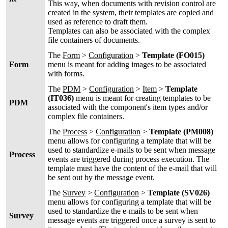
This way, when documents with revision control are
created in the system, their templates are copied and
used as reference to draft them.
Templates can also be associated with the complex
file containers of documents.
The
Form
>
Configuration
>
Template (FO015)
Form
menu is meant for adding images to be associated
with forms.
The
PDM
>
Configuration
>
Item
>
Template
(IT036)
menu is meant for creating templates to be
PDM
associated with the component's item types and/or
complex file containers.
The
Process
>
Configuration
>
Template (PM008)
menu allows for configuring a template that will be
used to standardize e-mails to be sent when message
Process
events are triggered during process execution. The
template must have the content of the e-mail that will
be sent out by the message event.
The
Survey
>
Configuration
>
Template (SV026)
menu allows for configuring a template that will be
used to standardize the e-mails to be sent when
Survey
message events are triggered once a survey is sent to