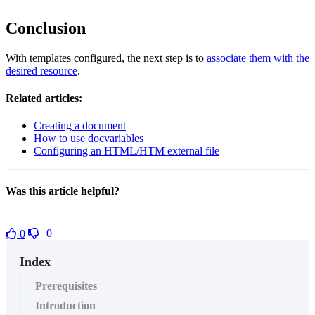
Conclusion
With templates configured, the next step is to
associate them with the
desired resource
.
Related articles:
Creating a document
How to use docvariables
Configuring an HTML/HTM external file
Was this article helpful?
0
0
Index
Prerequisites
Introduction