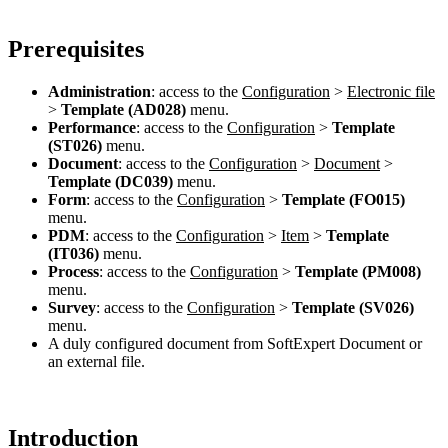
Prerequisites
Administration
: access to the
Configuration
>
Electronic file
>
Template (AD028)
menu.
Performance
: access to the
Configuration
>
Template
(ST026)
menu.
Document
: access to the
Configuration
>
Document
>
Template (DC039)
menu.
Form
: access to the
Configuration
>
Template (FO015)
menu.
PDM
: access to the
Configuration
>
Item
>
Template
(IT036)
menu.
Process
: access to the
Configuration
>
Template (PM008)
menu.
Survey
: access to the
Configuration
>
Template (SV026)
menu.
A duly configured document from SoftExpert Document or
an external file.
Introduction