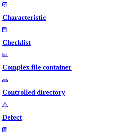
Characteristic
Checklist
Complex file container
Controlled directory
Defect