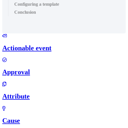
Configuring a template
Conclusion
Actionable event
Approval
Attribute
Cause