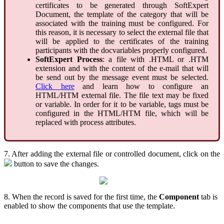
certificates to be generated through SoftExpert
Document, the template of the category that will be
associated with the training must be configured. For
this reason, it is necessary to select the external file that
will be applied to the certificates of the training
participants with the docvariables properly configured.
SoftExpert Process
: a file with .HTML or .HTM
extension and with the content of the e-mail that will
be send out by the message event must be selected.
Click here
and learn how to configure an
HTML/HTM external file. The file text may be fixed
or variable. In order for it to be variable, tags must be
configured in the HTML/HTM file, which will be
replaced with process attributes.
7. After adding the external file or controlled document, click on the
button to save the changes.
8. When the record is saved for the first time, the
Component
tab is
enabled to show the components that use the template.