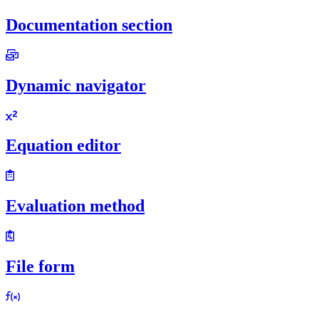
Documentation section
Dynamic navigator
Equation editor
Evaluation method
File form