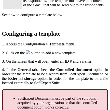
its respondents. The template must have the content
of the e-mail that will be send out to the respondents.
See how to configure a template below:
Configuring a template
1. Access the
Configuration
>
Template
menu.
2. Click on the
button to add a new template.
3. On the screen that will open, enter an
ID #
and a
name
.
4. In the
General
tab, check the
Controlled document
option in
order for the template to be a record from SoftExpert Document, or
the
External storage
option in order for the template to be a file
located externally to SoftExpert Suite.
SoftExpert Document must be part of the solutions
acquired by your organization so that the controlled
document option works correctly.