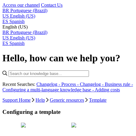
Access our channel
Contact Us
BR
Portuguese (Brazil)
US
English (US)
ES
Spanish
English (US)
BR
Portuguese (Brazil)
US
English (US)
ES
Spanish
Hello, how can we help you?
Recent Searches:
Changelog - Process -
Changelog - Business rule -
Configuring a multi-language knowledge base -
Adding costs
Support Home
Help
Generic resources
Template
Configuring a template