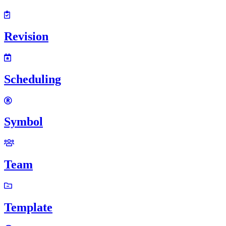
Revision
Scheduling
Symbol
Team
Template