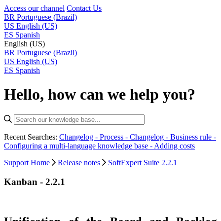
Access our channel
Contact Us
BR
Portuguese (Brazil)
US
English (US)
ES
Spanish
English (US)
BR
Portuguese (Brazil)
US
English (US)
ES
Spanish
Hello, how can we help you?
Recent Searches:
Changelog - Process -
Changelog - Business rule -
Configuring a multi-language knowledge base -
Adding costs
Support Home
Release notes
SoftExpert Suite 2.2.1
Kanban - 2.2.1