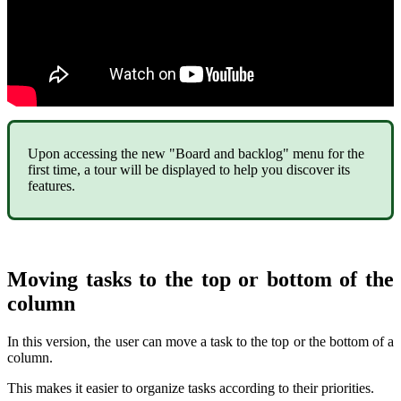
Upon accessing the new "Board and backlog" menu for the
first time, a tour will be displayed to help you discover its
features.
Moving tasks to the top or bottom of the
column
In this version, the user can move a task to the top or the bottom of a
column.
This makes it easier to organize tasks according to their priorities.