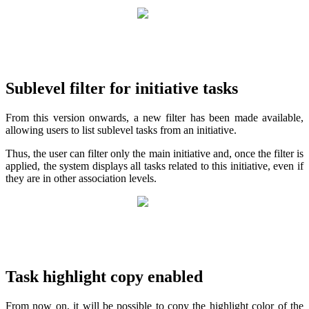
Sublevel filter for initiative tasks
From this version onwards, a new filter has been made available,
allowing users to list sublevel tasks from an initiative.
Thus, the user can filter only the main initiative and, once the filter is
applied, the system displays all tasks related to this initiative, even if
they are in other association levels.
Task highlight copy enabled
From now on, it will be possible to copy the highlight color of the