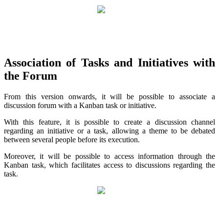
Association of Tasks and Initiatives with
the Forum
From this version onwards, it will be possible to associate a
discussion forum with a Kanban task or initiative.
With this feature, it is possible to create a discussion channel
regarding an initiative or a task, allowing a theme to be debated
between several people before its execution.
Moreover, it will be possible to access information through the
Kanban task, which facilitates access to discussions regarding the
task.