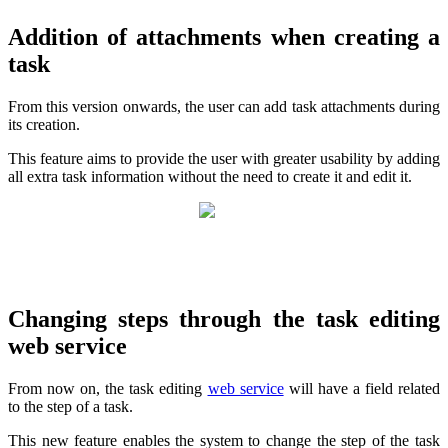
Addition of attachments when creating a
task
From this version onwards, the user can add task attachments during
its creation.
This feature aims to provide the user with greater usability by adding
all extra task information without the need to create it and edit it.
Changing steps through the task editing
web service
From now on, the task editing
web service
will have a field related
to the step of a task.
This new feature enables the system to change the step of the task