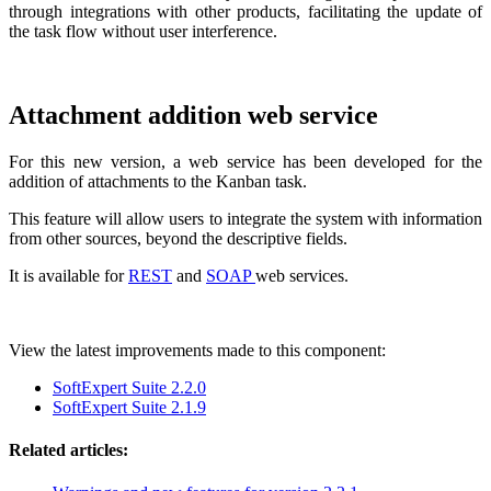
through integrations with other products, facilitating the update of
the task flow without user interference.
Attachment addition web service
For this new version, a web service has been developed for the
addition of attachments to the Kanban task.
This feature will allow users to integrate the system with information
from other sources, beyond the descriptive fields.
It is available for
REST
and
SOAP
web services.
View the latest improvements made to this component:
SoftExpert Suite 2.2.0
SoftExpert Suite 2.1.9
Related articles: