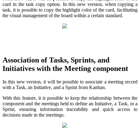
card in the task copy option. In this new version, when copying a
task, it is possible to copy the highlight color of the card, facilitating
the visual management of the board within a certain standard.
Association of Tasks, Sprints, and
Initiatives with the Meeting component
In this new version, it will be possible to associate a meeting record
with a Task, an Initiative, and a Sprint from Kanban.
With this feature, it is possible to keep the relationship between the
component and the meetings held to define an Initiative, a Task, or a
Sprint, ensuring information traceability and quick access to
decisions made in the meetings.