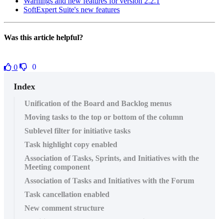
Warnings and new features for version 2.2.1
SoftExpert Suite's new features
Was this article helpful?
0
0
Index
Unification of the Board and Backlog menus
Moving tasks to the top or bottom of the column
Sublevel filter for initiative tasks
Task highlight copy enabled
Association of Tasks, Sprints, and Initiatives with the
Meeting component
Association of Tasks and Initiatives with the Forum
Task cancellation enabled
New comment structure