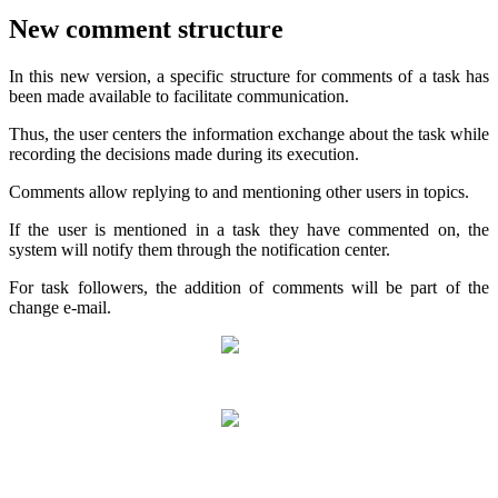
New comment structure
In this new version, a specific structure for comments of a task has
been made available to facilitate communication.
Thus, the user centers the information exchange about the task while
recording the decisions made during its execution.
Comments allow replying to and mentioning other users in topics.
If the user is mentioned in a task they have commented on, the
system will notify them through the notification center.
For task followers, the addition of comments will be part of the
change e-mail.