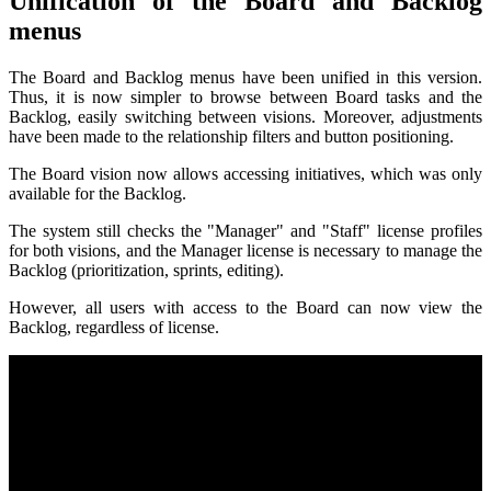
Unification of the Board and Backlog
menus
The Board and Backlog menus have been unified in this version.
Thus, it is now simpler to browse between Board tasks and the
Backlog, easily switching between visions. Moreover, adjustments
have been made to the relationship filters and button positioning.
The Board vision now allows accessing initiatives, which was only
available for the Backlog.
The system still checks the "Manager" and "Staff" license profiles
for both visions, and the Manager license is necessary to manage the
Backlog (prioritization, sprints, editing).
However, all users with access to the Board can now view the
Backlog, regardless of license.