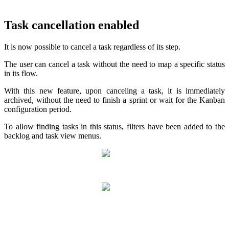
Task cancellation enabled
It is now possible to cancel a task regardless of its step.
The user can cancel a task without the need to map a specific status
in its flow.
With this new feature, upon canceling a task, it is immediately
archived, without the need to finish a sprint or wait for the Kanban
configuration period.
To allow finding tasks in this status, filters have been added to the
backlog and task view menus.