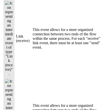
This event allows for a more organized
connection between two ends of the flow
Link
within the same process. For each "receive"
(receive)
link event, there must be at least one "send"
event.
This event allows for a more organized
connection between two ends of the flow