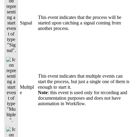
This event indicates that the process will be
Signal
started upon catching a signal coming from
another process.
This event indicates that multiple events can
start the process, but just a single one of them is
Multipl
enough to start it.
e
Note
: this event is used only for recording and
documentation purposes and does not have
automation in Workflow.