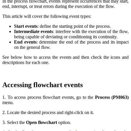
In the process flowchart, events represent occurrences that may start,
end, interrupt, or treat errors during the execution of the flow.
This article will cover the following event types:
Start events
: define the starting point of the process.
Intermediate events
: interfere with the execution of the flow,
being capable of deviating or conditioning its continuity.
End events
: determine the end of the process and its impact
on the general flow.
See below how to access the events and then check the icons and
descriptions for each one.
Accessing flowchart events
1. To access process flowchart events, go to the
Process (PM063)
menu.
2. Locate the desired process and right-click on it.
3. Select the
Open flowchart
option.