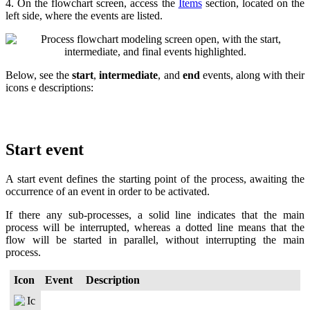
4. On the flowchart screen, access the
Items
section, located on the
left side, where the events are listed.
Below, see the
start
,
intermediate
, and
end
events, along with their
icons e descriptions:
Start event
A start event defines the starting point of the process, awaiting the
occurrence of an event in order to be activated.
If there any sub-processes, a solid line indicates that the main
process will be interrupted, whereas a dotted line means that the
flow will be started in parallel, without interrupting the main
process.
Icon
Event
Description