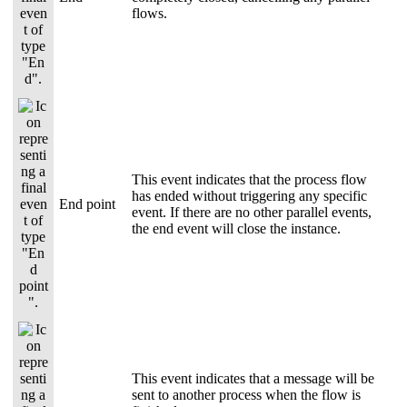
flows.
This event indicates that the process flow
has ended without triggering any specific
End point
event. If there are no other parallel events,
the end event will close the instance.
This event indicates that a message will be
sent to another process when the flow is