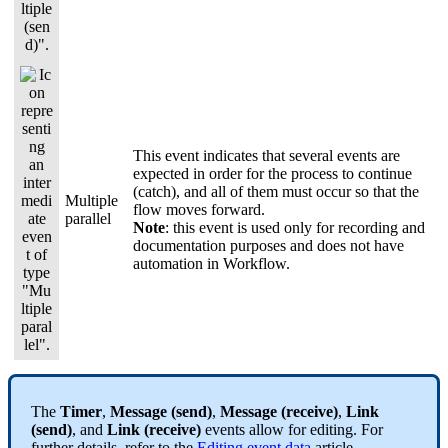
This event indicates that several events are
expected in order for the process to continue
(catch), and all of them must occur so that the
Multiple
flow moves forward.
parallel
Note
: this event is used only for recording and
documentation purposes and does not have
automation in Workflow.
The
Timer
,
Message (send)
,
Message (receive)
,
Link
(send)
, and
Link (receive)
events allow for editing. For
further details, refer to the
Editing event data
article.