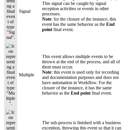
This signal can be caught by signal
reception activities or events in other
Signal
processes.
Note
: for the closure of the instance, this
event has the same behavior as the
End
point
final event.
This event allows multiple events to be
thrown at the end of the process, and all of
them must occur.
Note
: this event is used only for recording
Multiple
and documentation purposes and does not
have automation in Workflow. For the
closure of the instance, it has the same
behavior as the
End point
final event.
The sub-process is finished with a business
exception, throwing this event so that it can