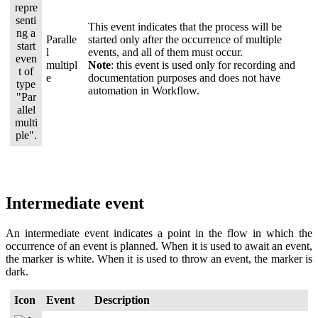
This event indicates that the process will be
Paralle
started only after the occurrence of multiple
l
events, and all of them must occur.
multipl
Note
: this event is used only for recording and
e
documentation purposes and does not have
automation in Workflow.
Intermediate event
An intermediate event indicates a point in the flow in which the
occurrence of an event is planned. When it is used to await an event,
the marker is white. When it is used to throw an event, the marker is
dark.
Icon
Event
Description