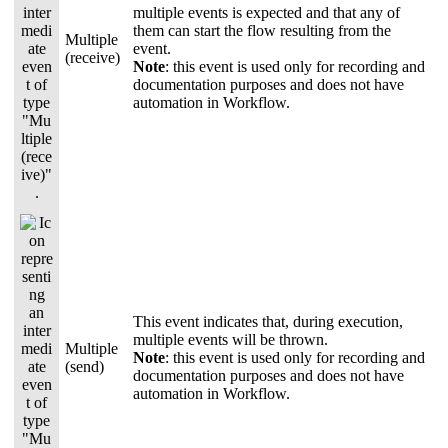
multiple events is expected and that any of
them can start the flow resulting from the
Multiple
event.
(receive)
Note
:
this event is used only for recording and
documentation purposes and does not have
automation in Workflow.
This event indicates that, during execution,
multiple events will be thrown.
Multiple
Note
: this event is used only for recording and
(send)
documentation purposes and does not have
automation in Workflow.