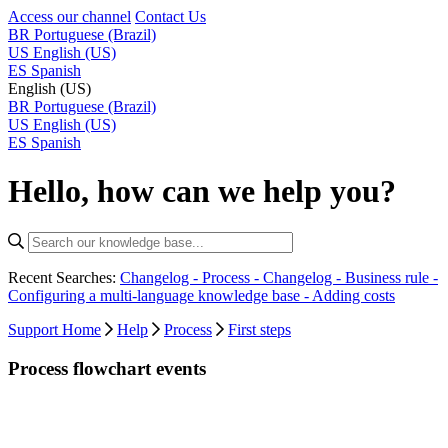
Access our channel
Contact Us
BR
Portuguese (Brazil)
US
English (US)
ES
Spanish
English (US)
BR
Portuguese (Brazil)
US
English (US)
ES
Spanish
Hello, how can we help you?
Recent Searches:
Changelog - Process -
Changelog - Business rule -
Configuring a multi-language knowledge base -
Adding costs
Support Home
Help
Process
First steps
Process flowchart events