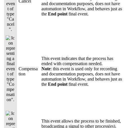
Cancel
and documentation purposes, does not have
automation in Workflow, and behaves just as
the
End point
final event.
This event indicates that the process has
ended with compensation needed.
Compensa
Note
: this event is used only for recording
tion
and documentation purposes, does not have
automation in Workflow, and behaves just as
the
End point
final event.
This event allows the process to be finished,
broadcasting a signal to other process(es).