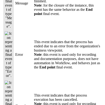
finished.
Message
Note
: for the closure of the instance, this
event has the same behavior as the
End
point
final event.
This event indicates that the process has
ended due to an error from the organization's
business viewpoint.
Error
Note
: this event is used only for recording
and documentation purposes, does not have
automation in Workflow, and behaves just as
the
End point
final event.
This event indicates that the process
execution has been cancelled.
Note
: this event is used only for recording