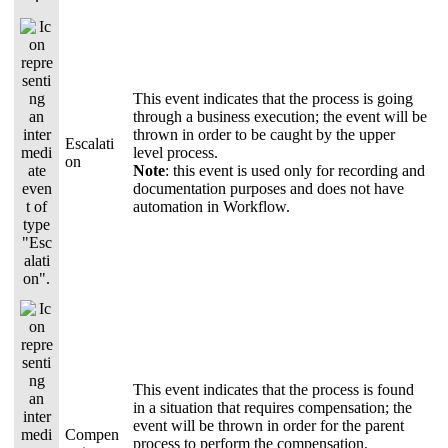
This event indicates that the process is going
through a business execution; the event will be
thrown in order to be caught by the upper
Escalati
level process.
on
Note
: this event is used only for recording and
documentation purposes and does not have
automation in Workflow.
This event indicates that the process is found
in a situation that requires compensation; the
event will be thrown in order for the parent
Compen
process to perform the compensation.