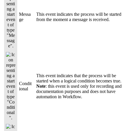
Messa
This event indicates the process will be started
ge
from the moment a message is received.
This event indicates that the process will be
started when a logical condition becomes true.
Condit
Note
: this event is used only for recording and
ional
documentation purposes and does not have
automation in Workflow.