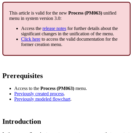
This article is valid for the new
Process (PM063)
unified
menu in system version 3.0:
Access the
release notes
for further details about the
significant changes in the unification of the menu.
Click here
to access the valid documentation for the
former creation menu.
Prerequisites
Access to the
Process (PM063)
menu.
Previously created process
.
Previously modeled flowchart
.
Introduction