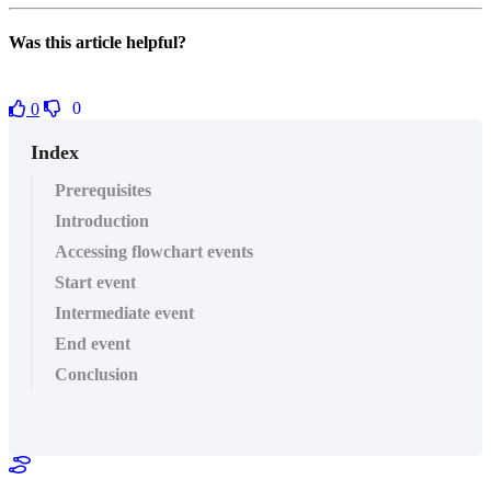
Was this article helpful?
0
0
Index
Prerequisites
Introduction
Accessing flowchart events
Start event
Intermediate event
End event
Conclusion