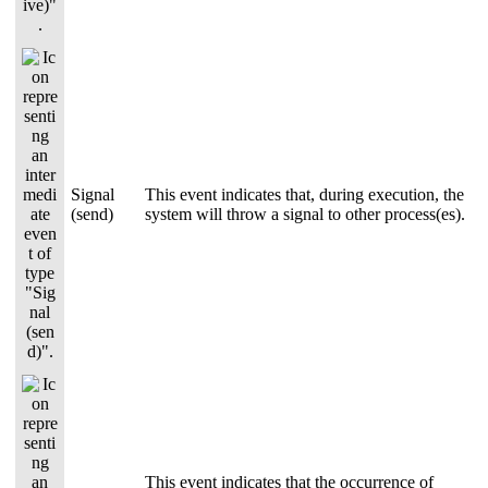
Signal
This event indicates that, during execution, the
(send)
system will throw a signal to other process(es).
This event indicates that the occurrence of