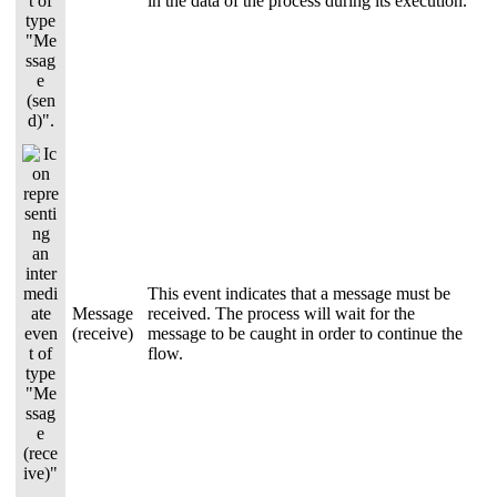
in the data of the process during its execution.
This event indicates that a message must be
Message
received. The process will wait for the
(receive)
message to be caught in order to continue the
flow.