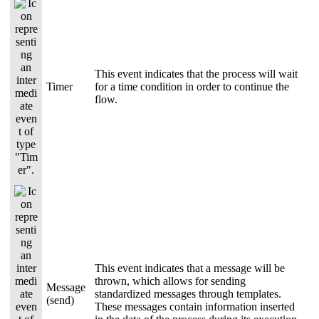
This event indicates that the process will wait
Timer
for a time condition in order to continue the
flow.
This event indicates that a message will be
thrown, which allows for sending
Message
standardized messages through templates.
(send)
These messages contain information inserted