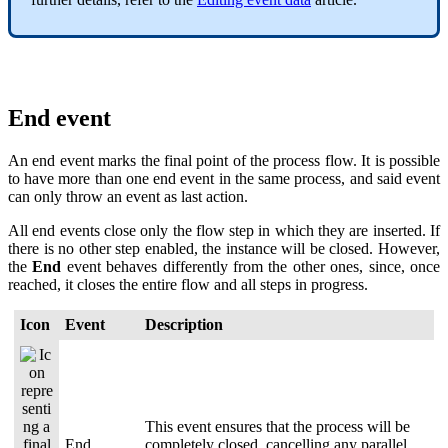
End event
An end event marks the final point of the process flow. It is possible
to have more than one end event in the same process, and said event
can only throw an event as last action.
All end events close only the flow step in which they are inserted. If
there is no other step enabled, the instance will be closed. However,
the
End
event behaves differently from the other ones, since, once
reached, it closes the entire flow and all steps in progress.
Icon
Event
Description
This event ensures that the process will be
End
completely closed, cancelling any parallel