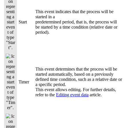
This event indicates that the process will be
started in a
Start
predetermined period, that is, the process will
be started by a time condition (relative date or
period).
This event determines that the process will be
started automatically, based on a previously
defined time condition, such as a relative date or
Timer
a specific period.
This event allows editing. For further details,
refer to the
Editing event data
article.