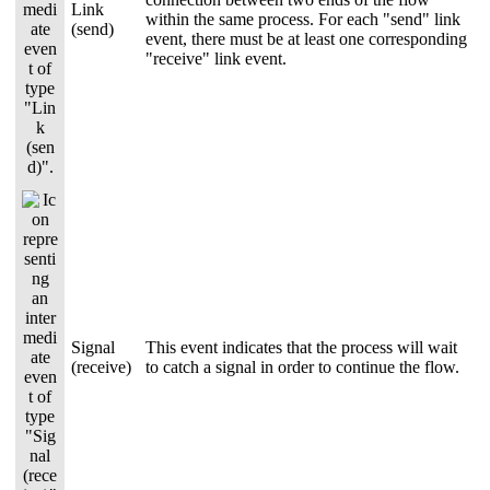
Link
within the same process. For each "send" link
(send)
event, there must be at least one corresponding
"receive" link event.
Signal
This event indicates that the process will wait
(receive)
to catch a signal in order to continue the flow.