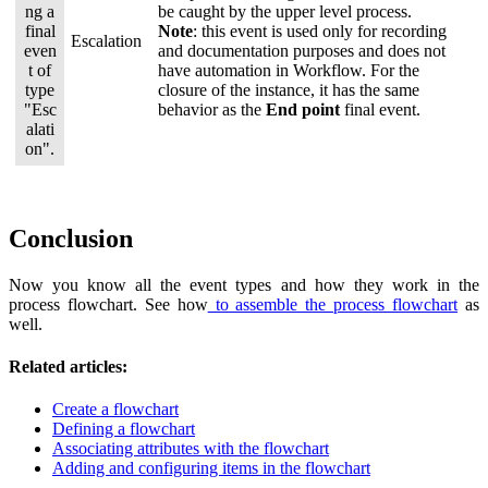
be caught by the upper level process.
Note
: this event is used only for recording
Escalation
and documentation purposes and does not
have automation in Workflow. For the
closure of the instance, it has the same
behavior as the
End point
final event.
Conclusion
Now you know all the event types and how they work in the
process flowchart. See how
to assemble the process flowchart
as
well.
Related articles:
Create a flowchart
Defining a flowchart
Associating attributes with the flowchart
Adding and configuring items in the flowchart