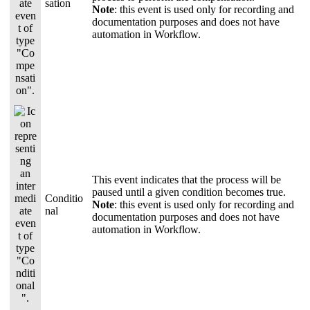
sation
Note
: this event is used only for recording and
documentation purposes and does not have
automation in Workflow.
This event indicates that the process will be
paused until a given condition becomes true.
Conditio
Note
: this event is used only for recording and
nal
documentation purposes and does not have
automation in Workflow.