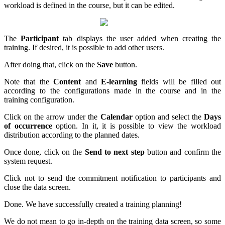
workload is defined in the course, but it can be edited.
The
Participant
tab displays the user added when creating the
training. If desired, it is possible to add other users.
After doing that, click on the
Save
button.
Note that the
Content
and
E-learning
fields will be filled out
according to the configurations made in the course and in the
training configuration.
Click on the arrow under the
Calendar
option and select the
Days
of occurrence
option. In it, it is possible to view the workload
distribution according to the planned dates.
Once done, click on the
Send to next step
button and confirm the
system request.
Click not to send the commitment notification to participants and
close the data screen.
Done. We have successfully created a training planning!
We do not mean to go in-depth on the training data screen, so some