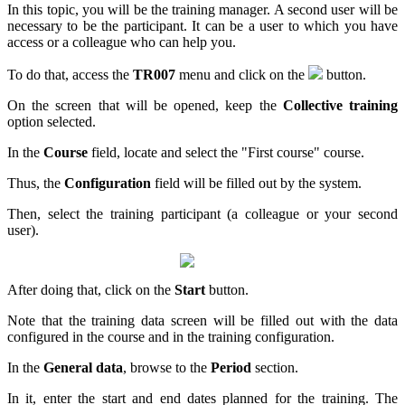
In this topic, you will be the training manager. A second user will be
necessary to be the participant. It can be a user to which you have
access or a colleague who can help you.
To do that, access the
TR007
menu and click on the
button.
On the screen that will be opened, keep the
Collective training
option selected.
In the
Course
field, locate and select the "First course" course.
Thus, the
Configuration
field will be filled out by the system.
Then, select the training participant (a colleague or your second
user).
After doing that, click on the
Start
button.
Note that the training data screen will be filled out with the data
configured in the course and in the training configuration.
In the
General data
, browse to the
Period
section.
In it, enter the start and end dates planned for the training. The