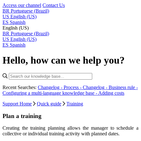
Access our channel
Contact Us
BR
Portuguese (Brazil)
US
English (US)
ES
Spanish
English (US)
BR
Portuguese (Brazil)
US
English (US)
ES
Spanish
Hello, how can we help you?
Recent Searches:
Changelog - Process -
Changelog - Business rule -
Configuring a multi-language knowledge base -
Adding costs
Support Home
Quick guide
Training
Plan a training
Creating the training planning allows the manager to schedule a
collective or individual training activity with planned dates.