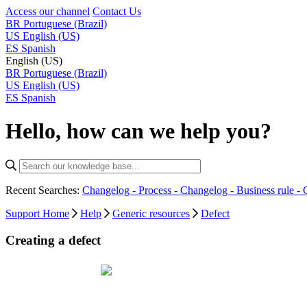
Access our channel
Contact Us
BR
Portuguese (Brazil)
US
English (US)
ES
Spanish
English (US)
BR
Portuguese (Brazil)
US
English (US)
ES
Spanish
Hello, how can we help you?
Recent Searches:
Changelog - Process -
Changelog - Business rule -
Support Home
Help
Generic resources
Defect
Creating a defect