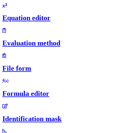
Equation editor
Evaluation method
File form
Formula editor
Identification mask