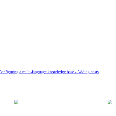
Configuring a multi-language knowledge base -
Adding costs