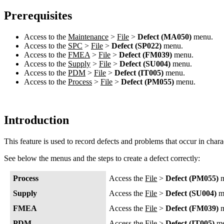
Prerequisites
Access to the
Maintenance
>
File
>
Defect (MA050)
menu.
Access to the
SPC
>
File
>
Defect (SP022)
menu.
Access to the
FMEA
>
File
>
Defect (FM039)
menu.
Access to the
Supply
>
File
>
Defect (SU004)
menu.
Access to the
PDM
>
File
>
Defect (IT005)
menu.
Access to the
Process
>
File
>
Defect (PM055)
menu.
Introduction
This feature is used to record defects and problems that occur in charac
See below the menus and the steps to create a defect correctly:
Process
Access the
File
>
Defect (PM055)
m
Supply
Access the
File
>
Defect (SU004)
m
FMEA
Access the
File
>
Defect (FM039)
m
PDM
Access the
File
>
Defect (IT005)
me