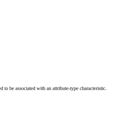
d to be associated with an attribute-type characteristic.