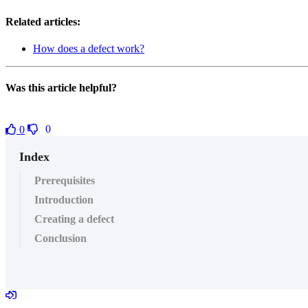
Related articles:
How does a defect work?
Was this article helpful?
0
0
Index
Prerequisites
Introduction
Creating a defect
Conclusion