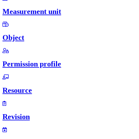
Measurement unit
Object
Permission profile
Resource
Revision