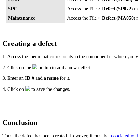
SPC
Access the
File
>
Defect (SP022)
m
Maintenance
Access the
File
>
Defect (MA050)
m
Creating a defect
1. Access the menu that corresponds to the component in which you wi
2. Click on the
button to add a new defect.
3. Enter an
ID #
and a
name
for it.
4. Click on
to save the changes.
Conclusion
Thus, the defect has been created. However, it must be
associated with