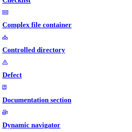
Complex file container
Controlled directory
Defect
Documentation section
Dynamic navigator