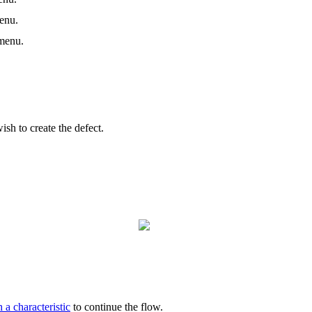
enu.
enu.
sh to create the defect.
 a characteristic
to continue the flow.