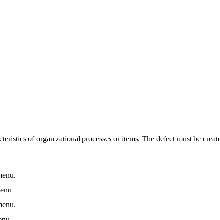
teristics of organizational processes or items. The defect must be create
enu.
enu.
enu.
nu.