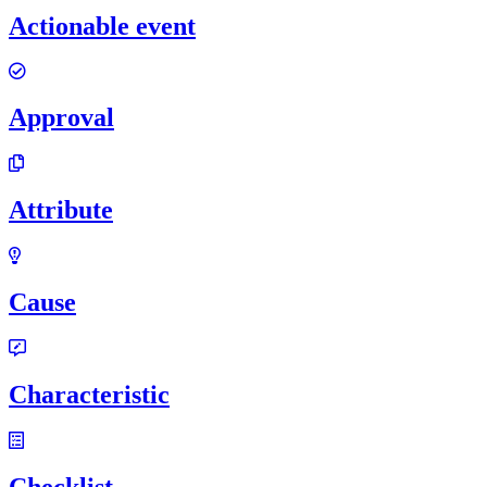
Actionable event
Approval
Attribute
Cause
Characteristic
Checklist