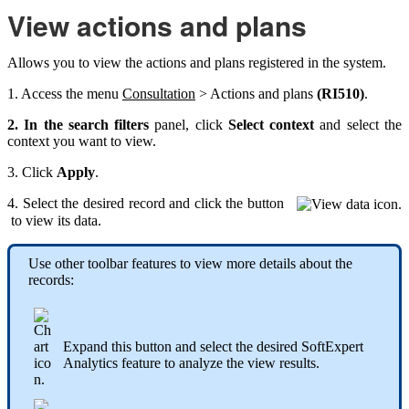
View actions and plans
Allows you to view the actions and plans registered in the system.
1. Access the menu
Consultation
> Actions and plans
(RI510)
.
2. In the search filters
panel, click
Select context
and select the
context you want to view.
3. Click
Apply
.
4. Select the desired record and click the button
to view its data.
Use other toolbar features to view more details about the
records:
Expand this button and select the desired SoftExpert
Analytics feature to analyze the view results.