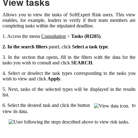
View tasks
Allows you to view the tasks of SoftExpert Risk users. This view
enables, for example, leaders to verify if their team members are
completing tasks within the stipulated deadline.
1. Access the menu
Consultation
>
Tasks (RI205)
.
2. In the search filters
panel, click
Select a task type
.
3. In the section that opens, fill in the filters with the data for the
tasks you wish to consult and click
SEARCH
.
4. Select or deselect the task types corresponding to the tasks you
wish to view and click
Apply
.
5. Next, tasks of the selected types will be displayed in the results
list.
6. Select the desired task and click the button
to
view its data.