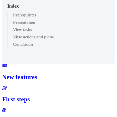
Index
Prerequisites
Presentation
View tasks
View actions and plans
Conclusion
New features
First steps