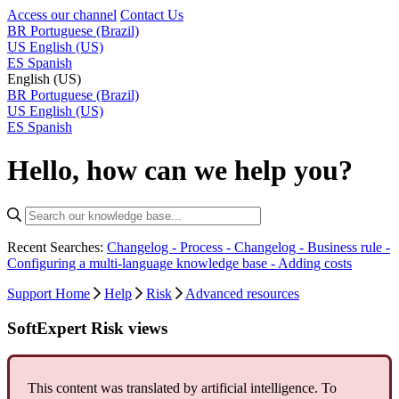
Access our channel
Contact Us
BR
Portuguese (Brazil)
US
English (US)
ES
Spanish
English (US)
BR
Portuguese (Brazil)
US
English (US)
ES
Spanish
Hello, how can we help you?
Recent Searches:
Changelog - Process -
Changelog - Business rule -
Configuring a multi-language knowledge base -
Adding costs
Support Home
Help
Risk
Advanced resources
SoftExpert Risk views
This content was translated by artificial intelligence. To