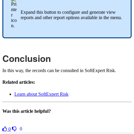
Expand this button to configure and generate view
reports and other report options available in the menu.
Conclusion
In this way, the records can be consulted in SoftExpert Risk.
Related articles:
Learn about SoftExpert Risk
Was this article helpful?
0
0