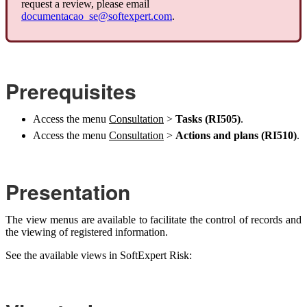
request a review, please email
documentacao_se@softexpert.com
.
Prerequisites
Access the menu
Consultation
>
Tasks (RI505)
.
Access the menu
Consultation
>
Actions and plans (RI510)
.
Presentation
The view menus are available to facilitate the control of records and
the viewing of registered information.
See the available views in SoftExpert Risk: