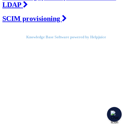
LDAP
SCIM provisioning
Knowledge Base Software powered by Helpjuice