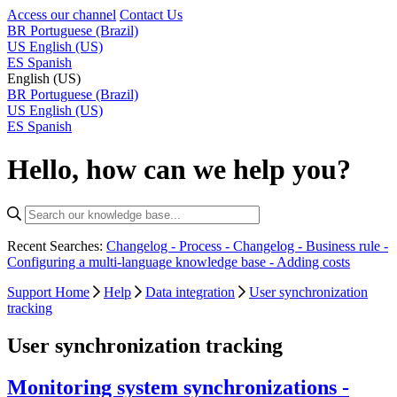
Access our channel
Contact Us
BR
Portuguese (Brazil)
US
English (US)
ES
Spanish
English (US)
BR
Portuguese (Brazil)
US
English (US)
ES
Spanish
Hello, how can we help you?
Recent Searches:
Changelog - Process -
Changelog - Business rule -
Configuring a multi-language knowledge base -
Adding costs
Support Home
Help
Data integration
User synchronization
tracking
User synchronization tracking
Monitoring system synchronizations -