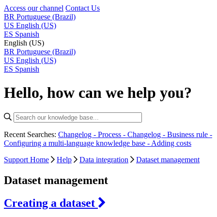
Access our channel
Contact Us
BR
Portuguese (Brazil)
US
English (US)
ES
Spanish
English (US)
BR
Portuguese (Brazil)
US
English (US)
ES
Spanish
Hello, how can we help you?
Recent Searches:
Changelog - Process -
Changelog - Business rule -
Configuring a multi-language knowledge base -
Adding costs
Support Home
Help
Data integration
Dataset management
Dataset management
Creating a dataset