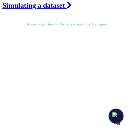
Simulating a dataset
Knowledge Base Software powered by Helpjuice