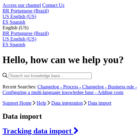
Access our channel
Contact Us
BR
Portuguese (Brazil)
US
English (US)
ES
Spanish
English (US)
BR
Portuguese (Brazil)
US
English (US)
ES
Spanish
Hello, how can we help you?
Recent Searches:
Changelog - Process -
Changelog - Business rule -
Configuring a multi-language knowledge base -
Adding costs
Support Home
Help
Data integration
Data import
Data import
Tracking data import