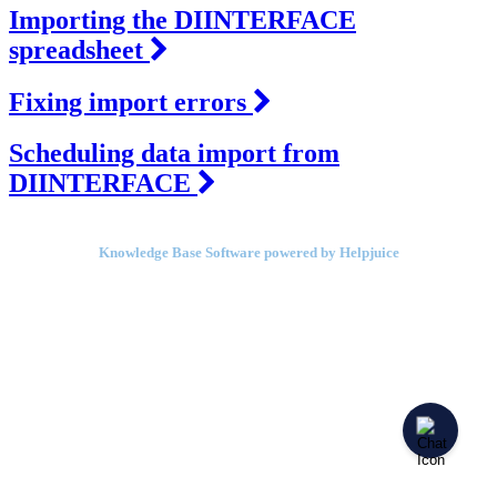
Importing the DIINTERFACE
spreadsheet
Fixing import errors
Scheduling data import from
DIINTERFACE
Knowledge Base Software powered by Helpjuice